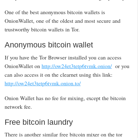
One of the best anonymous bitcoin wallets is
OnionWallet, one of the oldest and most secure and
trustworthy bitcoin wallets in Tor.
Anonymous bitcoin wallet
If you have the Tor Browser installed you can access
OnionWallet on
http://ow24et3tetp6tvmk.onion/
or you
can also access it on the clearnet using this link:
http://ow24et3tetp6tvmk.onion.to/
Onion Wallet has no fee for mixing, except the bitcoin
network fee.
Free bitcoin laundry
There is another similar free bitcoin mixer on the tor