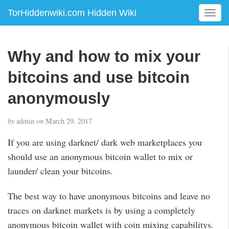
TorHiddenwiki.com Hidden Wiki
T
o
g
g
Why and how to mix your
l
e
bitcoins and use bitcoin
n
a
anonymously
v
i
by
admin
on
March 29, 2017
g
a
If you are using darknet/ dark web marketplaces you
t
should use an anonymous bitcoin wallet to mix or
i
launder/ clean your bitcoins.
o
n
The best way to have anonymous bitcoins and leave no
traces on darknet markets is by using a completely
anonymous bitcoin wallet with coin mixing capabilitys.