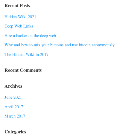
Recent Posts
Hidden Wiki 2021
Deep Web Links
Hire a hacker on the deep web
Why and how to mix your bitcoins and use bitcoin anonymously
The Hidden Wiki in 2017
Recent Comments
Archives
June 2021
April 2017
March 2017
Categories