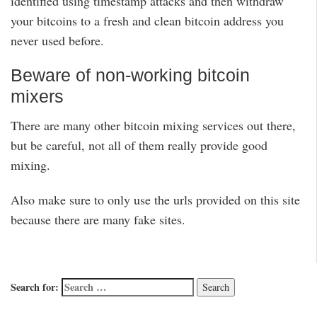
identified using timestamp attacks and then withdraw
your bitcoins to a fresh and clean bitcoin address you
never used before.
Beware of non-working bitcoin
mixers
There are many other bitcoin mixing services out there,
but be careful, not all of them really provide good
mixing.
Also make sure to only use the urls provided on this site
because there are many fake sites.
Search for: