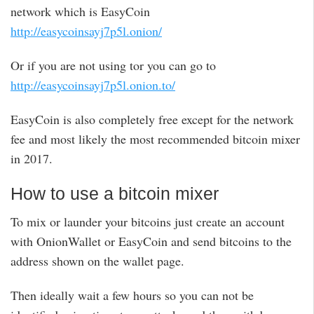
network which is EasyCoin
http://easycoinsayj7p5l.onion/
Or if you are not using tor you can go to
http://easycoinsayj7p5l.onion.to/
EasyCoin is also completely free except for the network
fee and most likely the most recommended bitcoin mixer
in 2017.
How to use a bitcoin mixer
To mix or launder your bitcoins just create an account
with OnionWallet or EasyCoin and send bitcoins to the
address shown on the wallet page.
Then ideally wait a few hours so you can not be